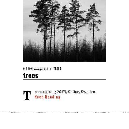
9 اردیبهشت 1396
TREES
trees
Trees (spring 2017), Skåne, Sweden
Keep Reading