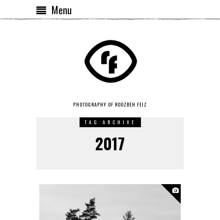
Menu
PHOTOGRAPHY OF ROOZBEH FEIZ
TAG ARCHIVE
2017