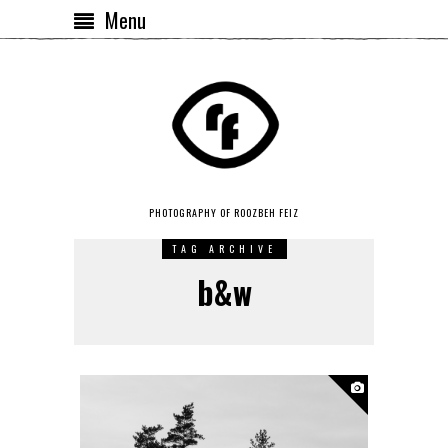
Menu
PHOTOGRAPHY OF ROOZBEH FEIZ
TAG ARCHIVE
b&w