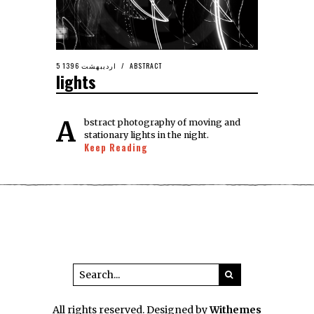
5 اردیبهشت 1396
ABSTRACT
lights
Abstract photography of moving and
stationary lights in the night.
Keep Reading
All rights reserved. Designed by
Withemes