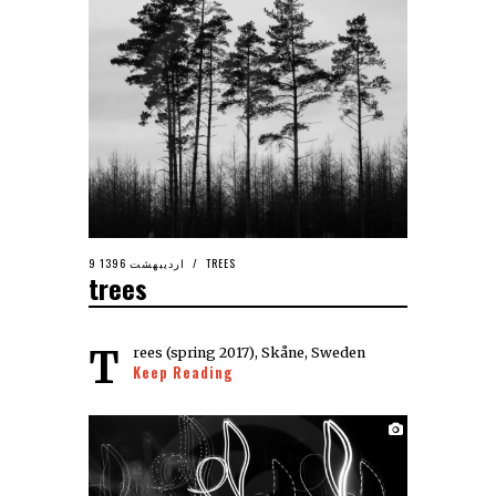
9 اردیبهشت 1396
TREES
trees
Trees (spring 2017), Skåne, Sweden
Keep Reading